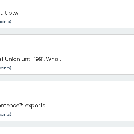
ult btw
oints)
 Union until 1991. Who...
oints)
 Sentence™ exports
oints)