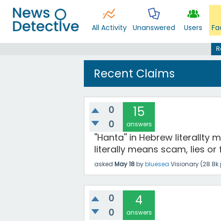
All Activity
Unanswered
Users
Fa
R
Recent Claims
0
15
0
answers
''Hanta'' in Hebrew literallty
literally means scam, lies or 
asked
May 18
by
bluesea
Visionary
(
28.8k
0
4
0
answers