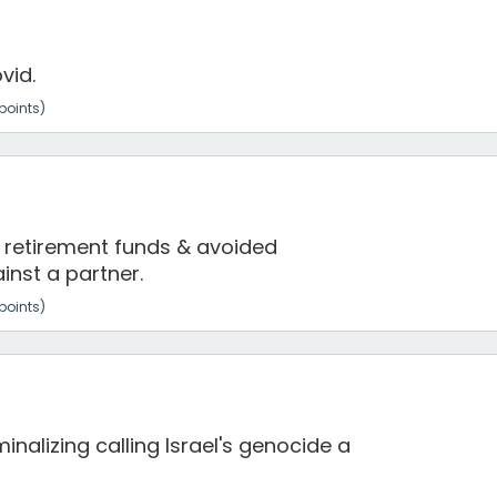
vid.
points)
 retirement funds & avoided
inst a partner.
points)
nalizing calling Israel's genocide a