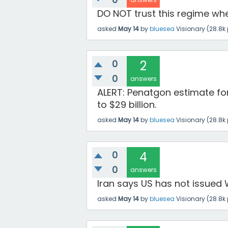
DO NOT trust this regime whe
asked
May 14
by
bluesea
Visionary
(
28.8k
0
2
0
answers
ALERT: Penatgon estimate fo
to $29 billion.
asked
May 14
by
bluesea
Visionary
(
28.8k
0
4
0
answers
Iran says US has not issued W
asked
May 14
by
bluesea
Visionary
(
28.8k