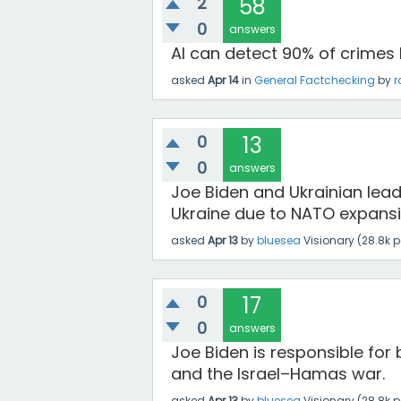
2
58
0
answers
AI can detect 90% of crimes
asked
Apr 14
in
General Factchecking
by
r
0
13
0
answers
Joe Biden and Ukrainian lead
Ukraine due to NATO expansi
asked
Apr 13
by
bluesea
Visionary
(
28.8k
p
0
17
0
answers
Joe Biden is responsible for 
and the Israel–Hamas war.
asked
Apr 13
by
bluesea
Visionary
(
28.8k
p