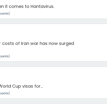
n it comes to Hantavirus.
points)
r costs of Iran war has now surged
points)
orld Cup visas for...
points)