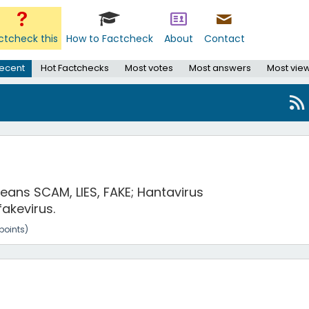
ctcheck this
How to Factcheck
About
Contact
ecent
Hot Factchecks
Most votes
Most answers
Most vie
 means SCAM, LIES, FAKE; Hantavirus
fakevirus.
points)