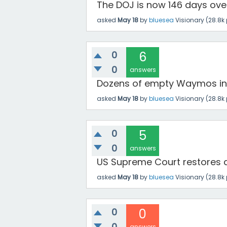
The DOJ is now 146 days overd
asked
May 18
by
bluesea
Visionary
(
28.8k
0
6
0
answers
Dozens of empty Waymos inv
asked
May 18
by
bluesea
Visionary
(
28.8k
0
5
0
answers
US Supreme Court restores acc
asked
May 18
by
bluesea
Visionary
(
28.8k
0
0
0
answers