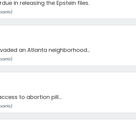
ue in releasing the Epstein files.
points)
aded an Atlanta neighborhood...
points)
ess to abortion pill...
points)