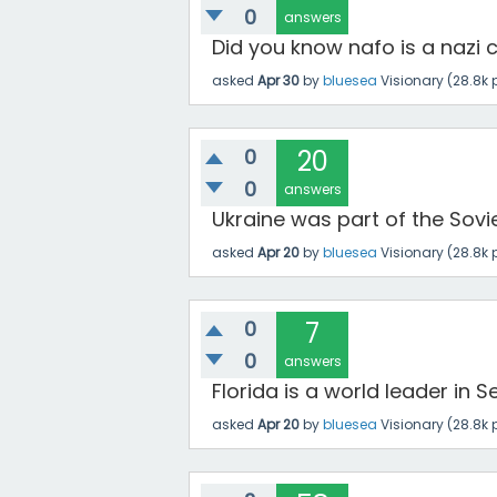
0
answers
Did you know nafo is a nazi c
asked
Apr 30
by
bluesea
Visionary
(
28.8k
p
0
20
0
answers
Ukraine was part of the Soviet
asked
Apr 20
by
bluesea
Visionary
(
28.8k
p
0
7
0
answers
Florida is a world leader in
asked
Apr 20
by
bluesea
Visionary
(
28.8k
p