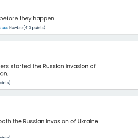
 before they happen
doss
Newbie
(
410
points)
ers started the Russian invasion of
on.
oints)
both the Russian invasion of Ukraine
oints)