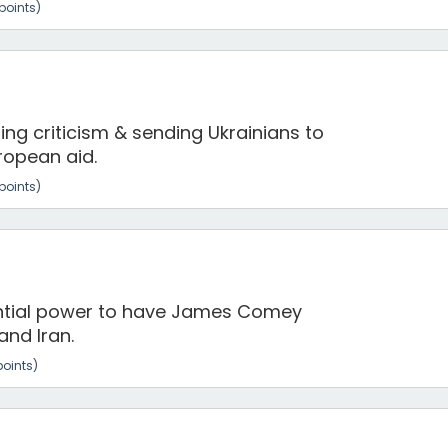
points)
ng criticism & sending Ukrainians to
uropean aid.
points)
ntial power to have James Comey
and Iran.
oints)