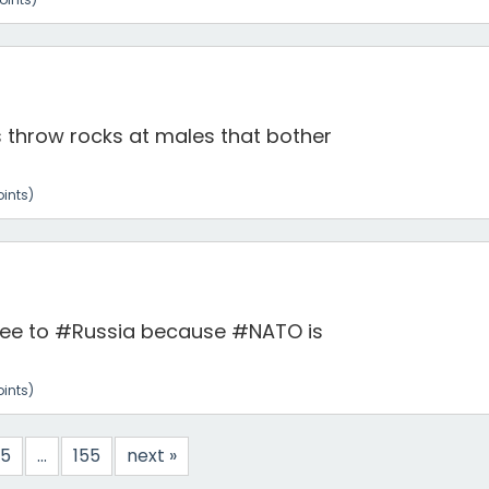
throw rocks at males that bother
ints)
flee to #Russia because #NATO is
ints)
5
...
155
next »