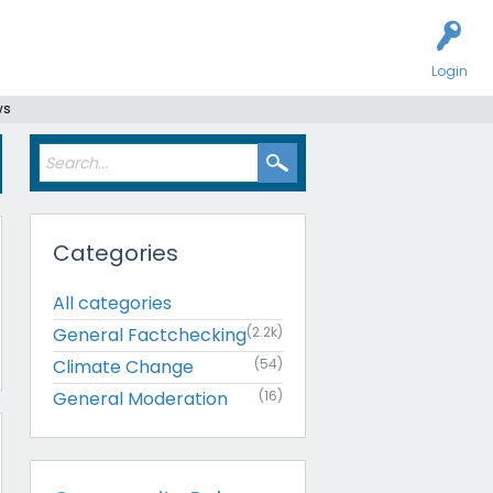
Login
ws
Categories
All categories
General Factchecking
(2.2k)
Climate Change
(54)
General Moderation
(16)