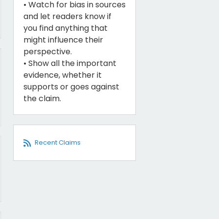
• Watch for bias in sources
and let readers know if
you find anything that
might influence their
perspective.
• Show all the important
evidence, whether it
supports or goes against
the claim.
Recent Claims