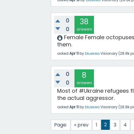
0
38
0
answers
Female Female octopuses 
them.
asked
Apr 11
by
bluesea
Visionary
(
28.8k
po
0
8
0
answers
Most of #Ukraine refugees 
the actual aggressor.
asked
Apr 11
by
bluesea
Visionary
(
28.8k
po
2
Page:
« prev
1
3
4