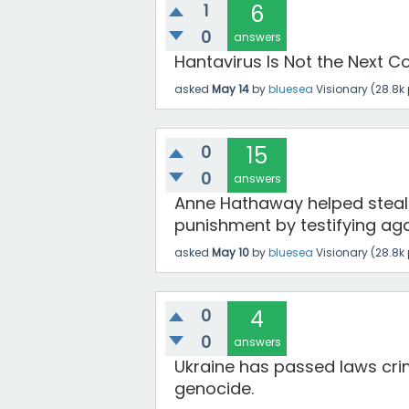
1
6
0
answers
Hantavirus Is Not the Next Co
asked
May 14
by
bluesea
Visionary
(
28.8k
0
15
0
answers
Anne Hathaway helped steal
punishment by testifying aga
asked
May 10
by
bluesea
Visionary
(
28.8k
0
4
0
answers
Ukraine has passed laws crimi
genocide.