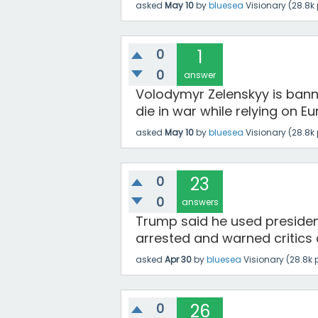
asked
May 10
by
bluesea
Visionary
(
28.8k
0
1
0
answer
Volodymyr Zelenskyy is banni
die in war while relying on E
asked
May 10
by
bluesea
Visionary
(
28.8k
0
23
0
answers
Trump said he used preside
arrested and warned critics 
asked
Apr 30
by
bluesea
Visionary
(
28.8k
p
0
26