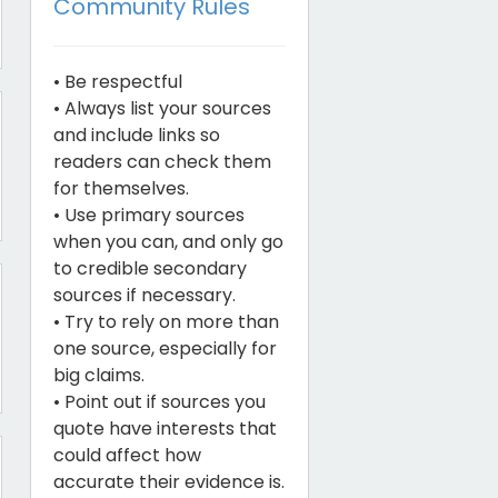
Community Rules
• Be respectful
• Always list your sources
and include links so
readers can check them
for themselves.
• Use primary sources
when you can, and only go
to credible secondary
sources if necessary.
• Try to rely on more than
one source, especially for
big claims.
• Point out if sources you
quote have interests that
could affect how
accurate their evidence is.