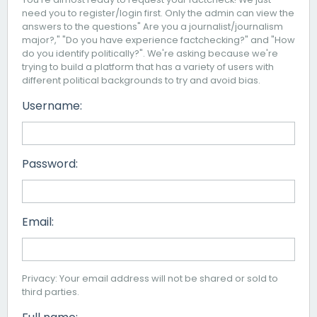
need you to register/login first. Only the admin can view the
answers to the questions" Are you a journalist/journalism
major?," "Do you have experience factchecking?" and "How
do you identify politically?". We're asking because we're
trying to build a platform that has a variety of users with
different political backgrounds to try and avoid bias.
Username:
Password:
Email:
Privacy: Your email address will not be shared or sold to
third parties.