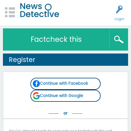
Login
Factcheck this
Register
Continue with Facebook
Continue with Google
You're almost ready to request your factcheck! We just