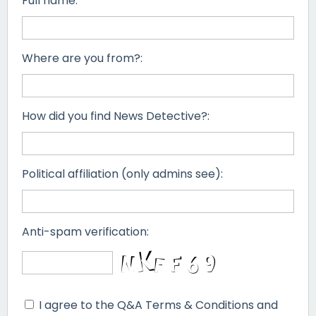
Full name:
Where are you from?:
How did you find News Detective?:
Political affiliation (only admins see):
Anti-spam verification:
I agree to the Q&A Terms & Conditions and