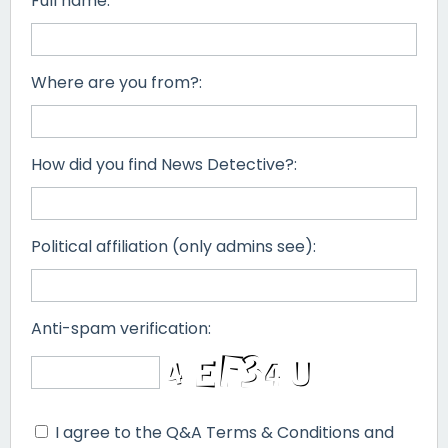
Full name:
Where are you from?:
How did you find News Detective?:
Political affiliation (only admins see):
Anti-spam verification:
I agree to the Q&A Terms & Conditions and