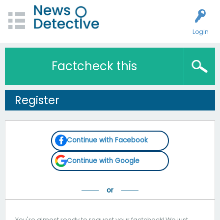
Login
Factcheck this
Register
Continue with Facebook
Continue with Google
You're almost ready to request your factcheck! We just