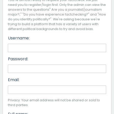
need you to register/login first. Only the admin can view the
answers to the questions" Are you a journalist/journalism
major?," "Do you have experience factchecking?" and "How
do you identify politically?". We're asking because we're
trying to build a platform that has a variety of users with
different political backgrounds to try and avoid bias.
Username:
Password:
Email:
Privacy: Your email address will not be shared or sold to
third parties.