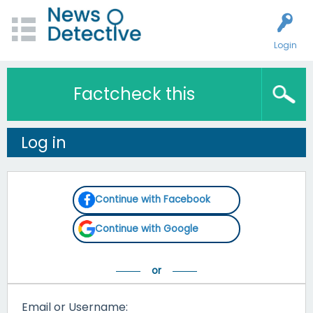
Login
Factcheck this
Log in
Continue with Facebook
Continue with Google
Email or Username: