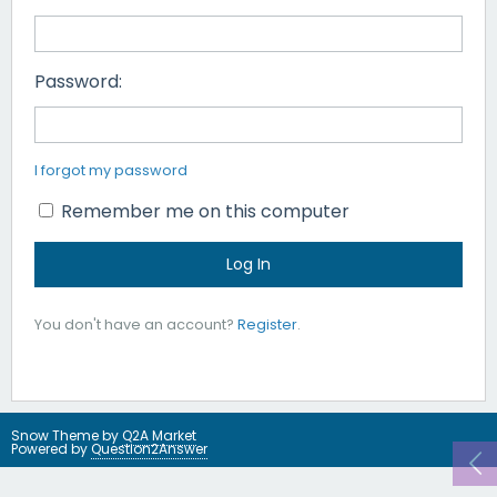
Password:
I forgot my password
Remember me on this computer
You don't have an account?
Register
.
Snow Theme by
Q2A Market
Powered by
Question2Answer