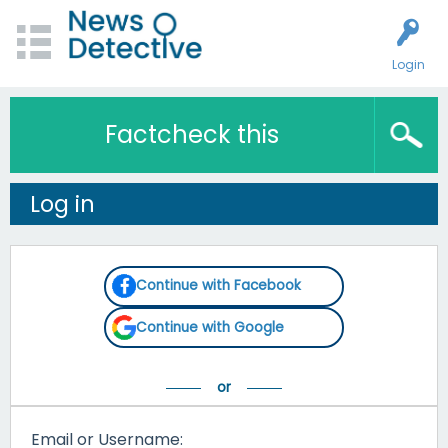
Login
Factcheck this
Log in
Continue with Facebook
Continue with Google
Email or Username: