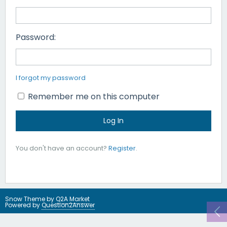
Password:
I forgot my password
Remember me on this computer
You don't have an account?
Register
.
Snow Theme by
Q2A Market
Powered by
Question2Answer