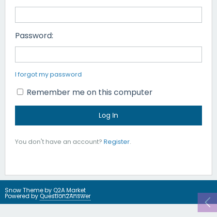
Password:
I forgot my password
Remember me on this computer
You don't have an account?
Register
.
Snow Theme by
Q2A Market
Powered by
Question2Answer