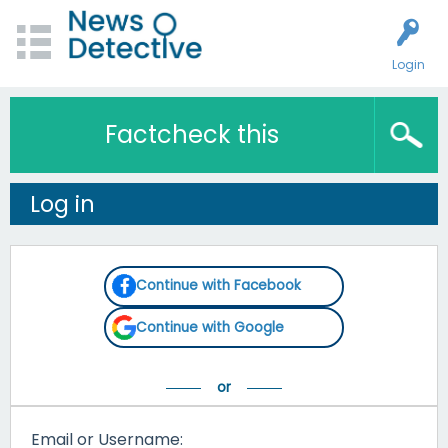
Login
Factcheck this
Log in
Continue with Facebook
Continue with Google
Email or Username: