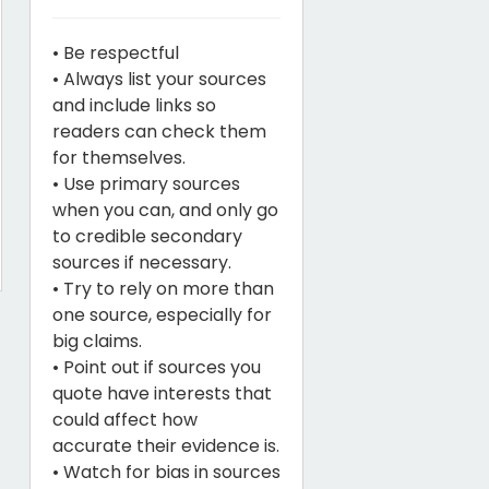
• Be respectful
• Always list your sources
and include links so
readers can check them
for themselves.
• Use primary sources
when you can, and only go
to credible secondary
sources if necessary.
• Try to rely on more than
one source, especially for
big claims.
• Point out if sources you
quote have interests that
could affect how
accurate their evidence is.
• Watch for bias in sources