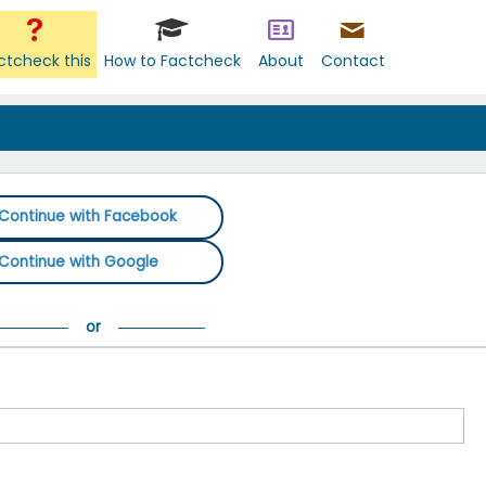
ctcheck this
How to Factcheck
About
Contact
Continue with Facebook
Continue with Google