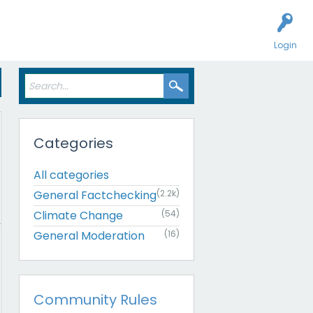
Login
Categories
All categories
General Factchecking
(2.2k)
Climate Change
(54)
General Moderation
(16)
Community Rules