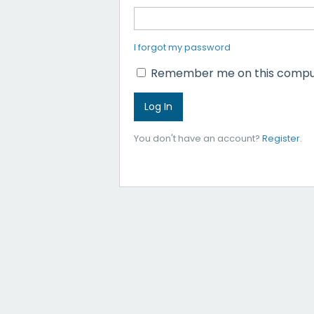
I forgot my password
Remember me on this compu
You don't have an account?
Register
.