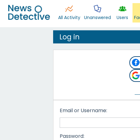
All Activity
Unanswered
Users
Fa
Log in
Email or Username:
Password: