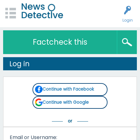
Login
Factcheck this
Log in
Continue with Facebook
Continue with Google
Email or Username: