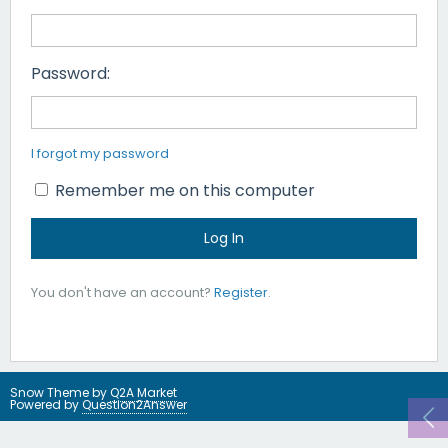
Password:
I forgot my password
Remember me on this computer
You don't have an account?
Register
.
Snow Theme by
Q2A Market
Powered by
Question2Answer