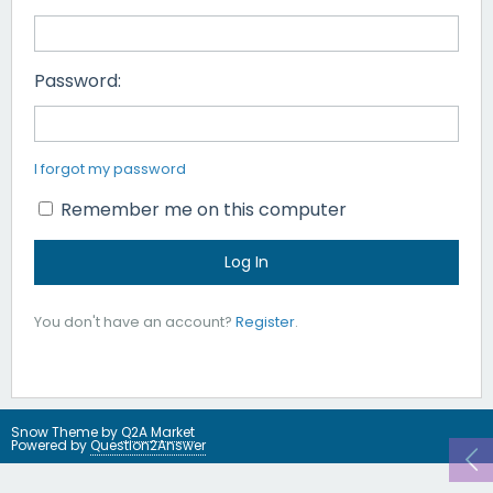
Password:
I forgot my password
Remember me on this computer
You don't have an account?
Register
.
Snow Theme by
Q2A Market
Powered by
Question2Answer