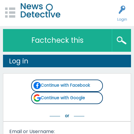
Login
Factcheck this
Log in
Continue with Facebook
Continue with Google
Email or Username: