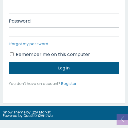
Password:
I forgot my password
Remember me on this computer
You don't have an account?
Register
.
Snow Theme by
Q2A Market
Powered by
Question2Answer