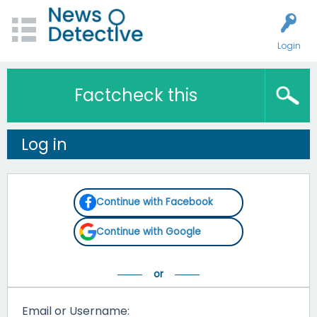
Login
Factcheck this
Log in
Continue with Facebook
Continue with Google
Email or Username: