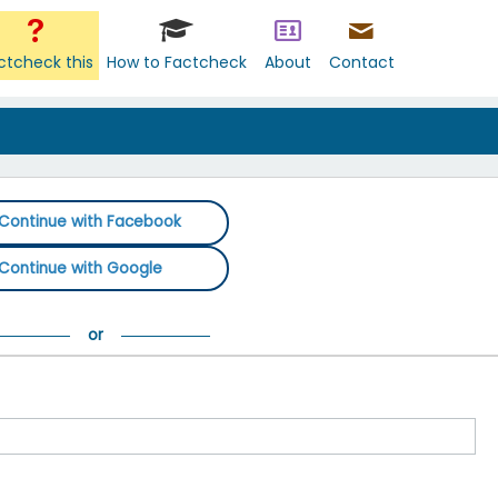
ctcheck this
How to Factcheck
About
Contact
Continue with Facebook
Continue with Google