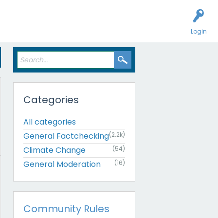
Login
Categories
All categories
General Factchecking
(2.2k)
Climate Change
(54)
General Moderation
(16)
Community Rules