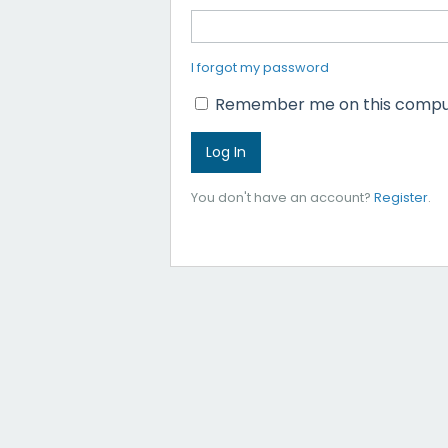
I forgot my password
Remember me on this compu
You don't have an account?
Register
.