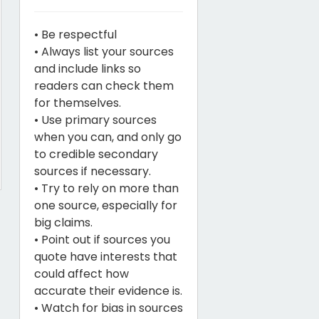
• Be respectful
• Always list your sources
and include links so
readers can check them
for themselves.
• Use primary sources
when you can, and only go
to credible secondary
sources if necessary.
• Try to rely on more than
one source, especially for
big claims.
• Point out if sources you
quote have interests that
could affect how
accurate their evidence is.
• Watch for bias in sources