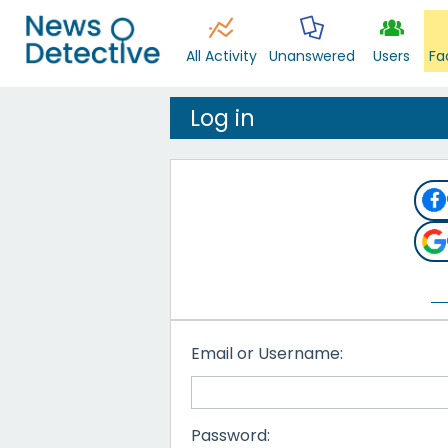
All Activity
Unanswered
Users
Fa
Log in
Email or Username:
Password: