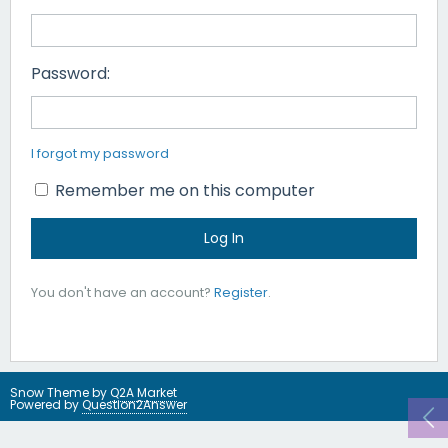
Password:
I forgot my password
Remember me on this computer
You don't have an account?
Register
.
Snow Theme by
Q2A Market
Powered by
Question2Answer