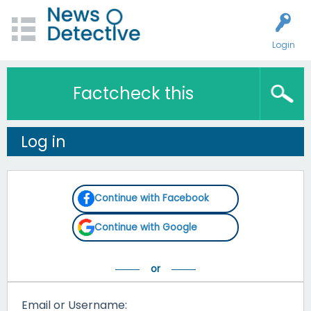
Login
Factcheck this
Log in
Continue with Facebook
Continue with Google
Email or Username: