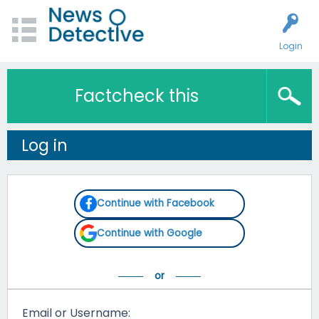
Login
Factcheck this
Log in
Continue with Facebook
Continue with Google
Email or Username: