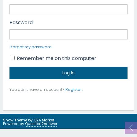
Password:
I forgot my password
Remember me on this computer
You don't have an account?
Register
.
Snow Theme by
Q2A Market
Powered by
Question2Answer