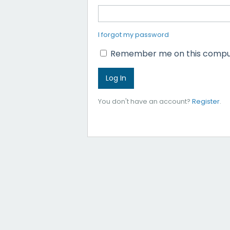
I forgot my password
Remember me on this compu
You don't have an account?
Register
.