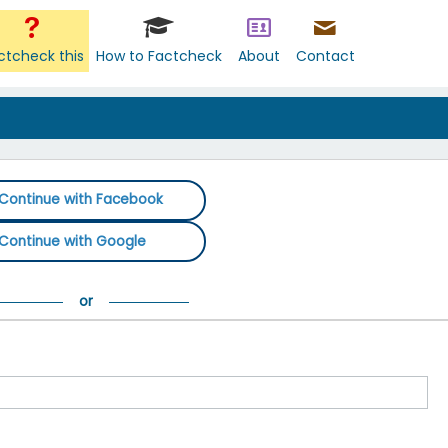
ctcheck this
How to Factcheck
About
Contact
Continue with Facebook
Continue with Google