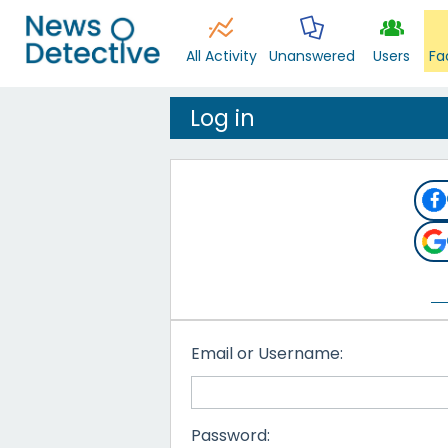
All Activity
Unanswered
Users
Fa
Log in
Email or Username:
Password: