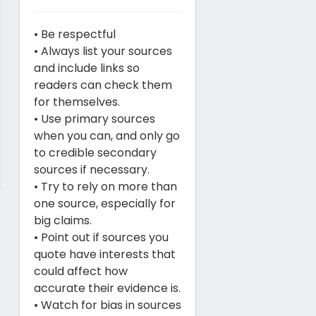
• Be respectful
• Always list your sources
and include links so
readers can check them
for themselves.
• Use primary sources
when you can, and only go
to credible secondary
sources if necessary.
• Try to rely on more than
one source, especially for
big claims.
• Point out if sources you
quote have interests that
could affect how
accurate their evidence is.
• Watch for bias in sources