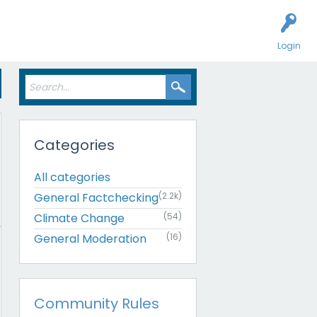
Login
Categories
All categories
General Factchecking
(2.2k)
Climate Change
(54)
General Moderation
(16)
Community Rules