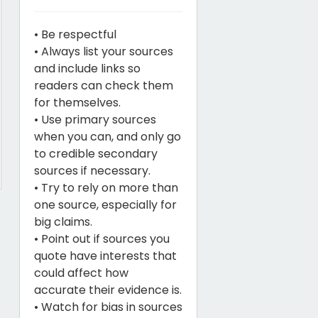
• Be respectful
• Always list your sources
and include links so
readers can check them
for themselves.
• Use primary sources
when you can, and only go
to credible secondary
sources if necessary.
• Try to rely on more than
one source, especially for
big claims.
• Point out if sources you
quote have interests that
could affect how
accurate their evidence is.
• Watch for bias in sources