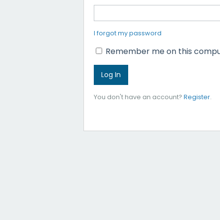
I forgot my password
Remember me on this compu
You don't have an account?
Register
.