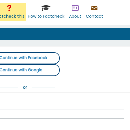
ctcheck this
How to Factcheck
About
Contact
Continue with Facebook
Continue with Google