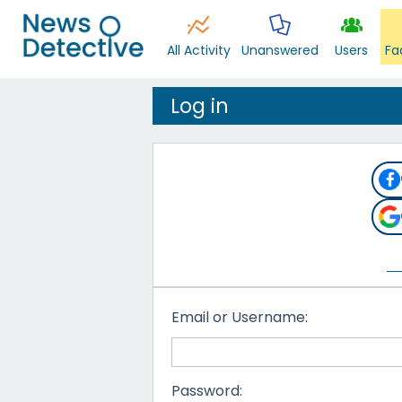
All Activity
Unanswered
Users
Fa
Log in
Email or Username:
Password: