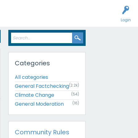
Login
Categories
All categories
General Factchecking
(2.2k)
Climate Change
(54)
General Moderation
(16)
Community Rules