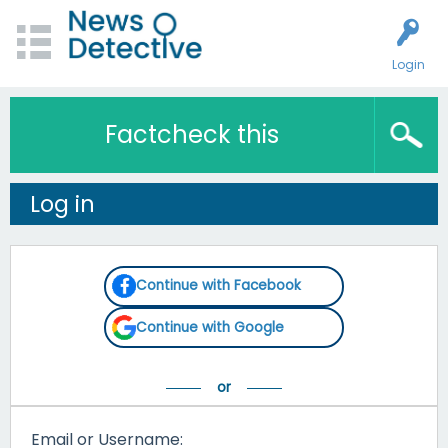
Login
Factcheck this
Log in
Continue with Facebook
Continue with Google
Email or Username: