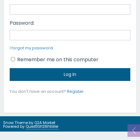
Password:
I forgot my password
Remember me on this computer
You don't have an account?
Register
.
Snow Theme by
Q2A Market
Powered by
Question2Answer