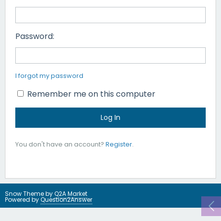
Password:
I forgot my password
Remember me on this computer
You don't have an account?
Register
.
Snow Theme by
Q2A Market
Powered by
Question2Answer