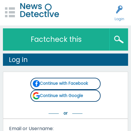
Login
Factcheck this
Log in
Continue with Facebook
Continue with Google
Email or Username: