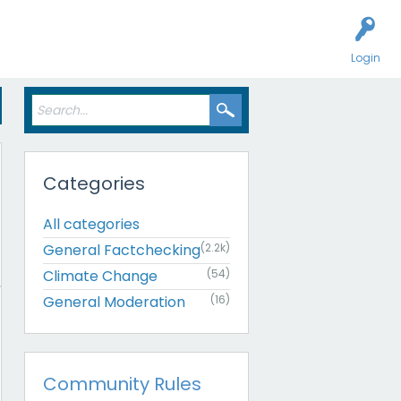
Login
Categories
All categories
General Factchecking
(2.2k)
Climate Change
(54)
General Moderation
(16)
Community Rules