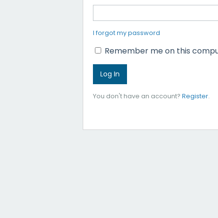
I forgot my password
Remember me on this compu
You don't have an account?
Register
.