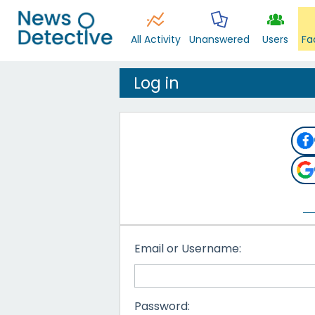
All Activity
Unanswered
Users
Fa
Log in
Email or Username:
Password: