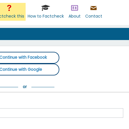
ctcheck this
How to Factcheck
About
Contact
Continue with Facebook
Continue with Google