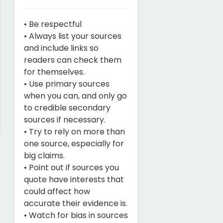
• Be respectful
• Always list your sources
and include links so
readers can check them
for themselves.
• Use primary sources
when you can, and only go
to credible secondary
sources if necessary.
• Try to rely on more than
one source, especially for
big claims.
• Point out if sources you
quote have interests that
could affect how
accurate their evidence is.
• Watch for bias in sources