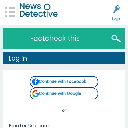
Login
Factcheck this
Log in
Continue with Facebook
Continue with Google
Email or Username: