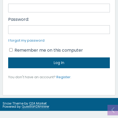
Password:
I forgot my password
Remember me on this computer
You don't have an account?
Register
.
Snow Theme by
Q2A Market
Powered by
Question2Answer