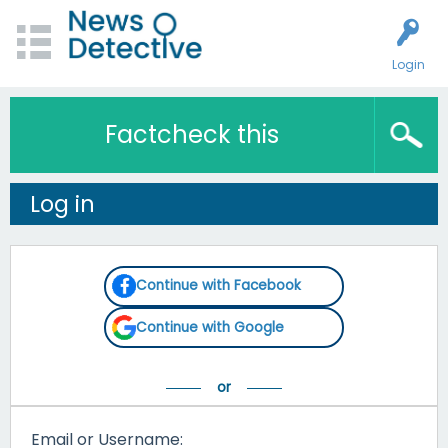
Login
Factcheck this
Log in
Continue with Facebook
Continue with Google
Email or Username: