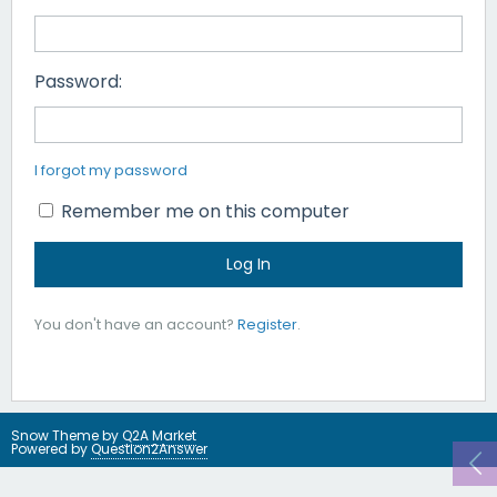
Password:
I forgot my password
Remember me on this computer
You don't have an account?
Register
.
Snow Theme by
Q2A Market
Powered by
Question2Answer