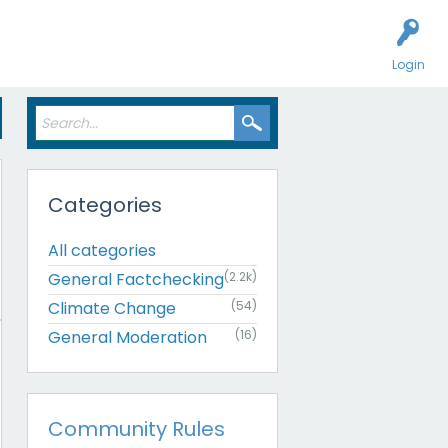
Login
Categories
All categories
General Factchecking
(2.2k)
Climate Change
(54)
General Moderation
(16)
Community Rules