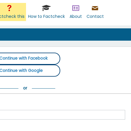
ctcheck this
How to Factcheck
About
Contact
Continue with Facebook
Continue with Google