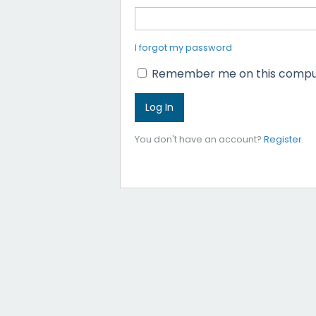
I forgot my password
Remember me on this compu
You don't have an account?
Register
.