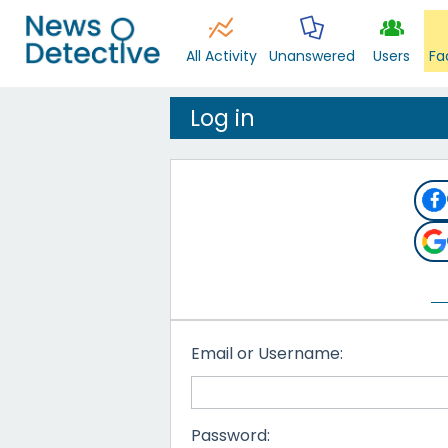
All Activity
Unanswered
Users
Fa
Log in
Email or Username:
Password: