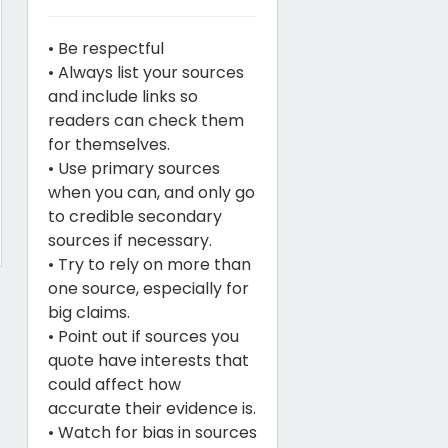
• Be respectful
• Always list your sources
and include links so
readers can check them
for themselves.
• Use primary sources
when you can, and only go
to credible secondary
sources if necessary.
• Try to rely on more than
one source, especially for
big claims.
• Point out if sources you
quote have interests that
could affect how
accurate their evidence is.
• Watch for bias in sources