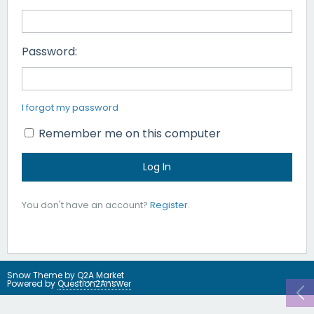
Password:
I forgot my password
Remember me on this computer
You don't have an account?
Register
.
Snow Theme by
Q2A Market
Powered by
Question2Answer