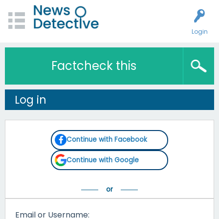
Login
Factcheck this
Log in
Continue with Facebook
Continue with Google
Email or Username: