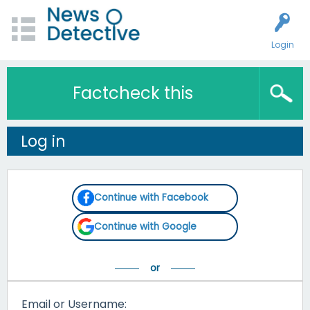
Login
Factcheck this
Log in
Continue with Facebook
Continue with Google
Email or Username: