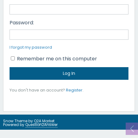
Password:
I forgot my password
Remember me on this computer
You don't have an account?
Register
.
Snow Theme by
Q2A Market
Powered by
Question2Answer