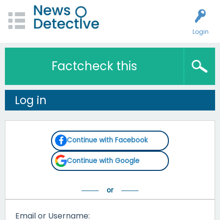
Login
Factcheck this
Log in
Continue with Facebook
Continue with Google
Email or Username: