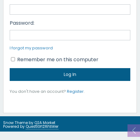
Password:
I forgot my password
Remember me on this computer
You don't have an account?
Register
.
Snow Theme by
Q2A Market
Powered by
Question2Answer