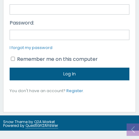
Password:
I forgot my password
Remember me on this computer
You don't have an account?
Register
.
Snow Theme by
Q2A Market
Powered by
Question2Answer