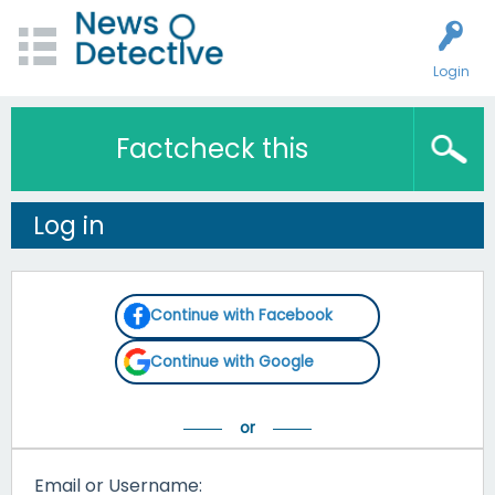
Login
Factcheck this
Log in
Continue with Facebook
Continue with Google
Email or Username: