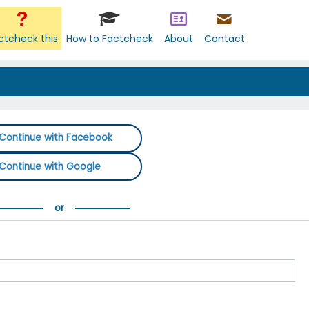
ctcheck this
How to Factcheck
About
Contact
Continue with Facebook
Continue with Google