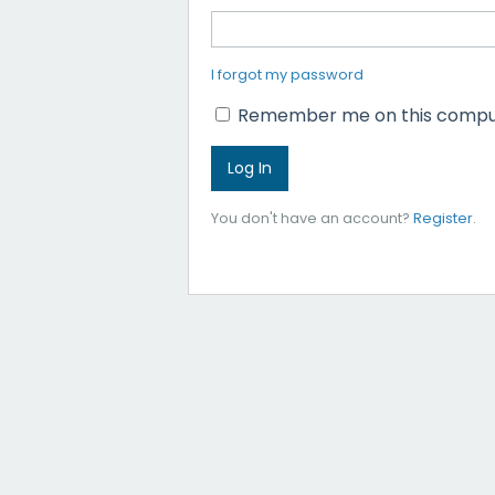
I forgot my password
Remember me on this compu
You don't have an account?
Register
.