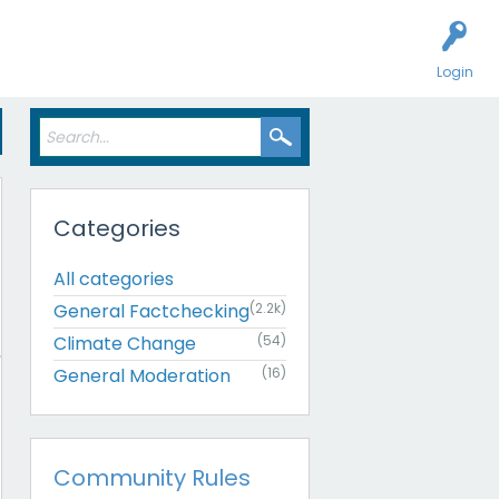
Login
Categories
All categories
General Factchecking
(2.2k)
Climate Change
(54)
General Moderation
(16)
Community Rules