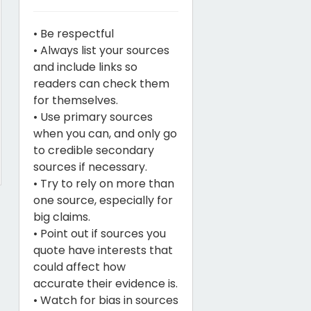
• Be respectful
• Always list your sources
and include links so
readers can check them
for themselves.
• Use primary sources
when you can, and only go
to credible secondary
sources if necessary.
• Try to rely on more than
one source, especially for
big claims.
• Point out if sources you
quote have interests that
could affect how
accurate their evidence is.
• Watch for bias in sources