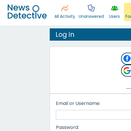
All Activity
Unanswered
Users
Fa
Log in
Email or Username:
Password: