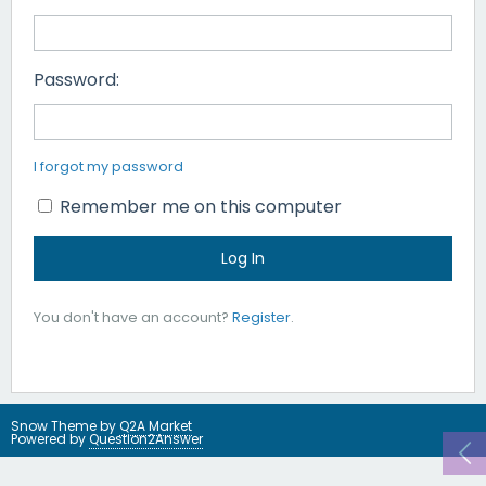
Password:
I forgot my password
Remember me on this computer
You don't have an account?
Register
.
Snow Theme by
Q2A Market
Powered by
Question2Answer