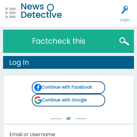
Login
Factcheck this
Log in
Continue with Facebook
Continue with Google
Email or Username: