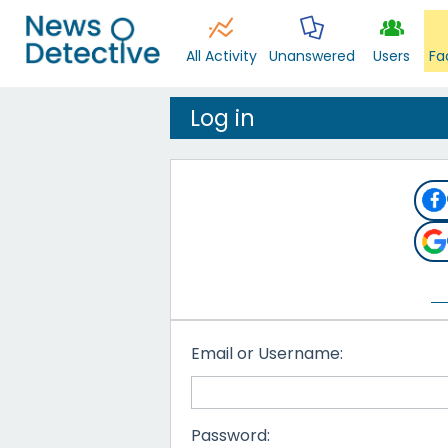
All Activity
Unanswered
Users
Fa
Log in
Email or Username:
Password: