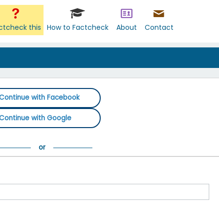
ctcheck this
How to Factcheck
About
Contact
Continue with Facebook
Continue with Google