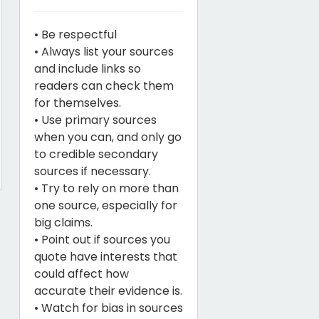
• Be respectful
• Always list your sources
and include links so
readers can check them
for themselves.
• Use primary sources
when you can, and only go
to credible secondary
sources if necessary.
• Try to rely on more than
one source, especially for
big claims.
• Point out if sources you
quote have interests that
could affect how
accurate their evidence is.
• Watch for bias in sources