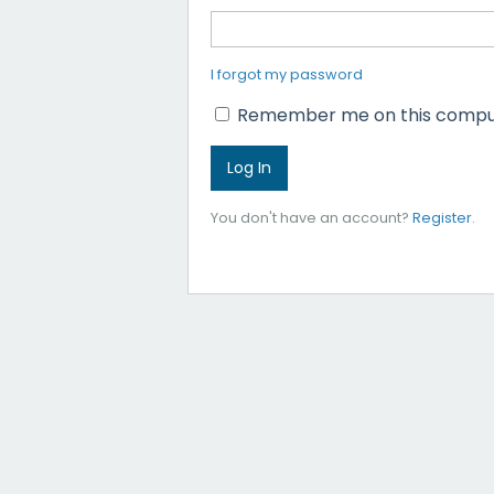
I forgot my password
Remember me on this compu
You don't have an account?
Register
.