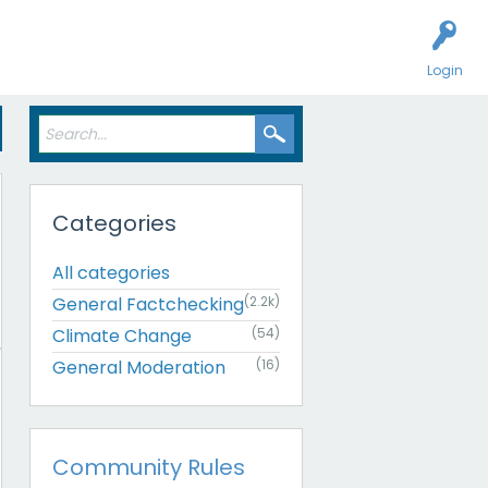
Login
Categories
All categories
General Factchecking
(2.2k)
Climate Change
(54)
General Moderation
(16)
Community Rules