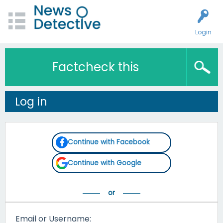
Login
Factcheck this
Log in
Continue with Facebook
Continue with Google
Email or Username: