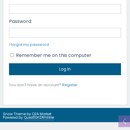
Password:
I forgot my password
Remember me on this computer
You don't have an account?
Register
.
Snow Theme by
Q2A Market
Powered by
Question2Answer