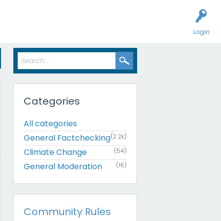
Login
Categories
All categories
General Factchecking
(2.2k)
Climate Change
(54)
General Moderation
(16)
Community Rules