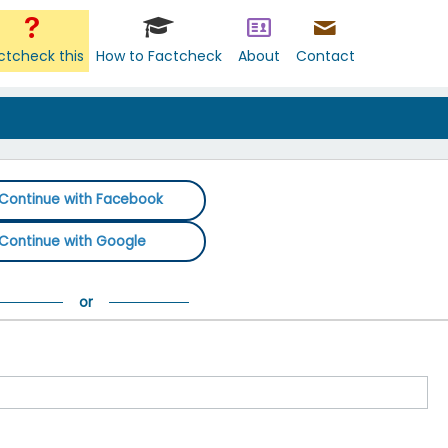
ctcheck this
How to Factcheck
About
Contact
Continue with Facebook
Continue with Google