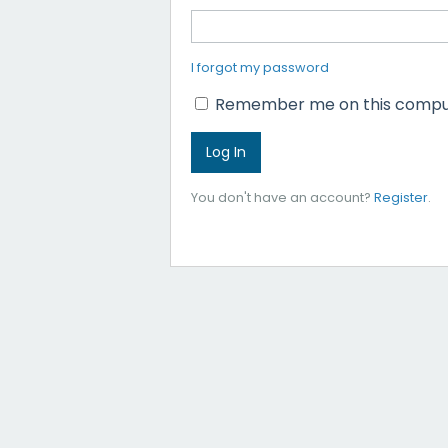
I forgot my password
Remember me on this compu
You don't have an account?
Register
.