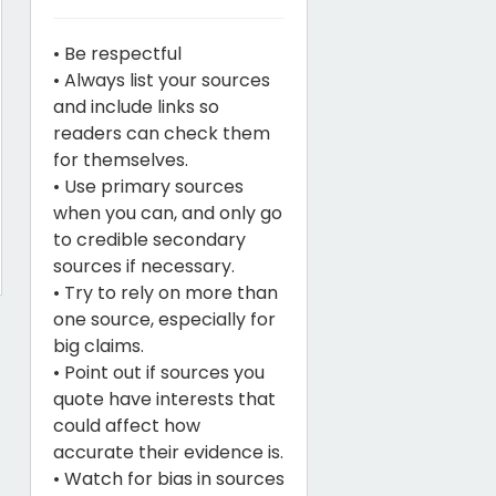
• Be respectful
• Always list your sources
and include links so
readers can check them
for themselves.
• Use primary sources
when you can, and only go
to credible secondary
sources if necessary.
• Try to rely on more than
one source, especially for
big claims.
• Point out if sources you
quote have interests that
could affect how
accurate their evidence is.
• Watch for bias in sources