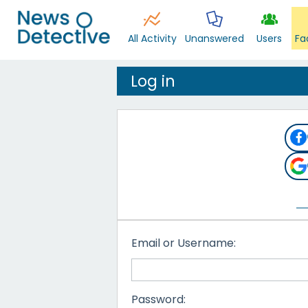
All Activity
Unanswered
Users
Fa
Log in
Email or Username:
Password: