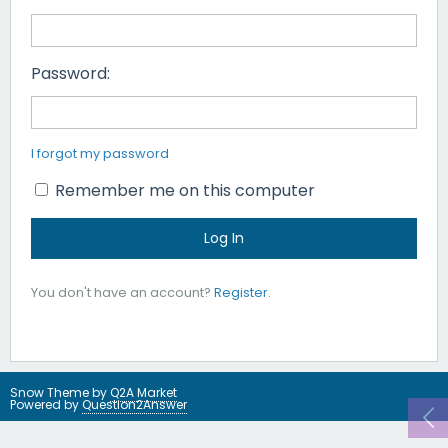
Password:
I forgot my password
Remember me on this computer
You don't have an account?
Register
.
Snow Theme by
Q2A Market
Powered by
Question2Answer