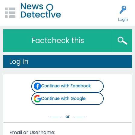
Login
Factcheck this
Log in
Continue with Facebook
Continue with Google
Email or Username: