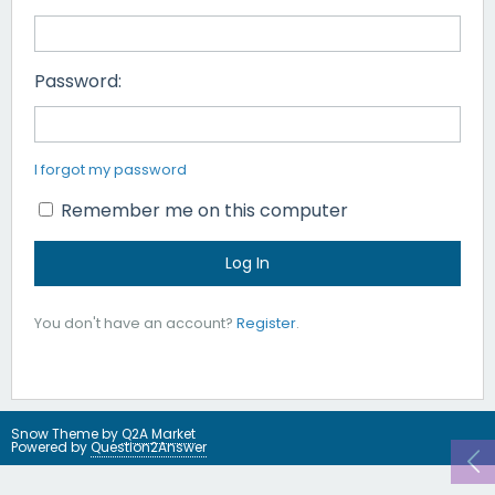
Password:
I forgot my password
Remember me on this computer
You don't have an account?
Register
.
Snow Theme by
Q2A Market
Powered by
Question2Answer