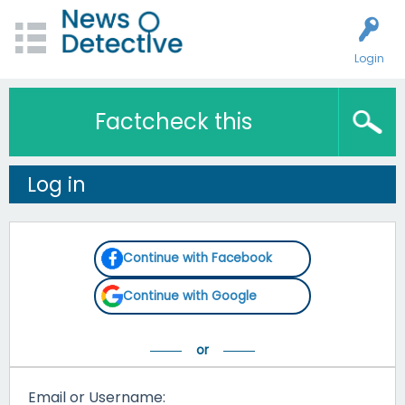
Login
Factcheck this
Log in
Continue with Facebook
Continue with Google
Email or Username: