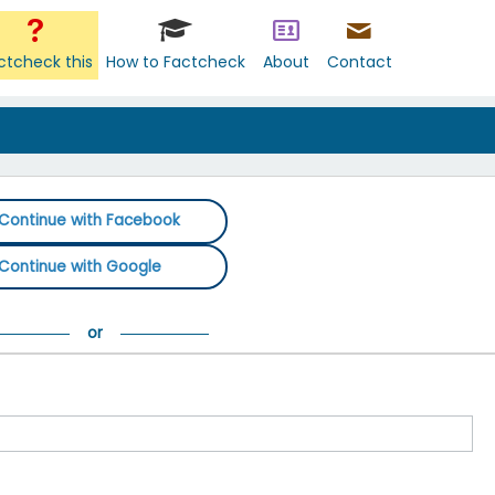
ctcheck this
How to Factcheck
About
Contact
Continue with Facebook
Continue with Google