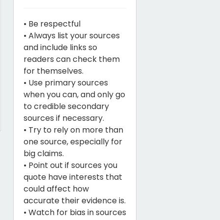
• Be respectful
• Always list your sources
and include links so
readers can check them
for themselves.
• Use primary sources
when you can, and only go
to credible secondary
sources if necessary.
• Try to rely on more than
one source, especially for
big claims.
• Point out if sources you
quote have interests that
could affect how
accurate their evidence is.
• Watch for bias in sources