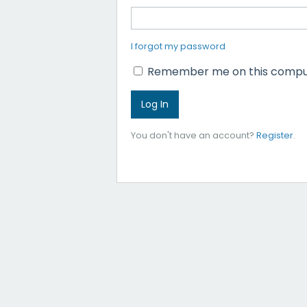
I forgot my password
Remember me on this compu
You don't have an account?
Register
.