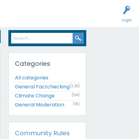
Login
Categories
All categories
General Factchecking
(2.2k)
Climate Change
(54)
General Moderation
(16)
Community Rules