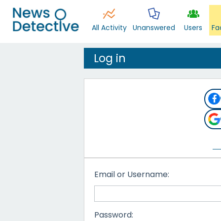
All Activity
Unanswered
Users
Fa
Log in
Email or Username:
Password: