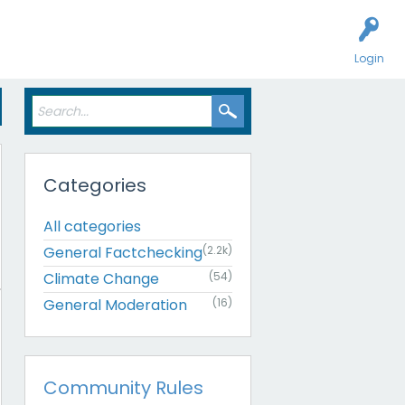
Login
Categories
All categories
General Factchecking
(2.2k)
Climate Change
(54)
General Moderation
(16)
Community Rules