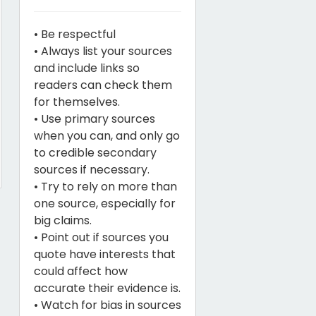
• Be respectful
• Always list your sources
and include links so
readers can check them
for themselves.
• Use primary sources
when you can, and only go
to credible secondary
sources if necessary.
• Try to rely on more than
one source, especially for
big claims.
• Point out if sources you
quote have interests that
could affect how
accurate their evidence is.
• Watch for bias in sources