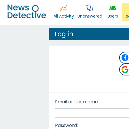
All Activity
Unanswered
Users
Fa
Log in
Email or Username:
Password: