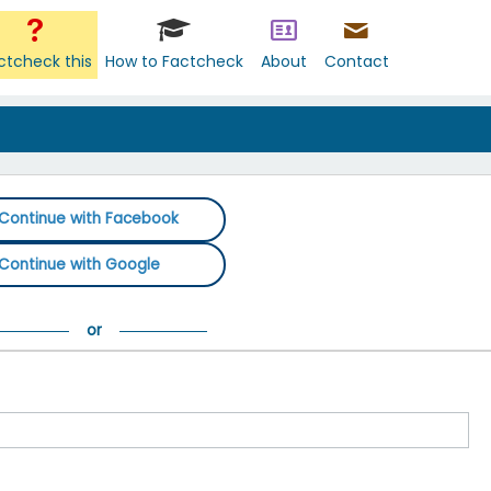
ctcheck this
How to Factcheck
About
Contact
Continue with Facebook
Continue with Google