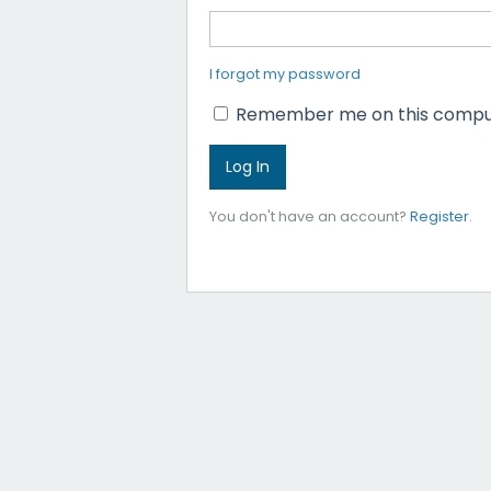
I forgot my password
Remember me on this compu
You don't have an account?
Register
.