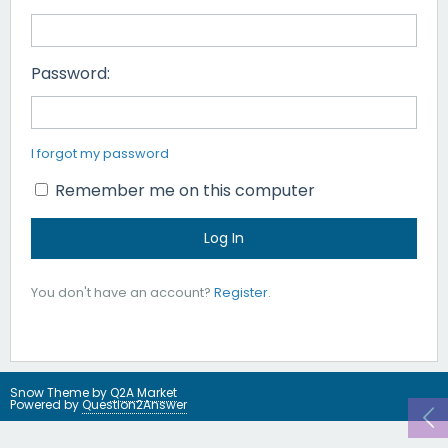
Password:
I forgot my password
Remember me on this computer
You don't have an account?
Register
.
Snow Theme by
Q2A Market
Powered by
Question2Answer