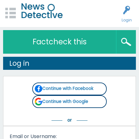
Login
Factcheck this
Log in
Continue with Facebook
Continue with Google
Email or Username: