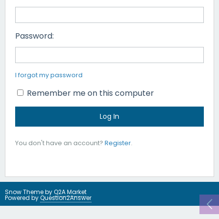
Password:
I forgot my password
Remember me on this computer
You don't have an account?
Register
.
Snow Theme by
Q2A Market
Powered by
Question2Answer