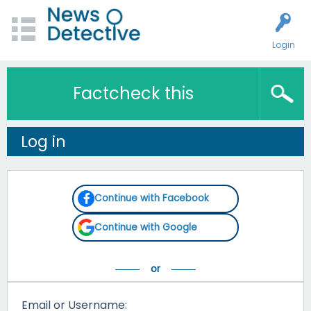
Login
Factcheck this
Log in
Continue with Facebook
Continue with Google
Email or Username: