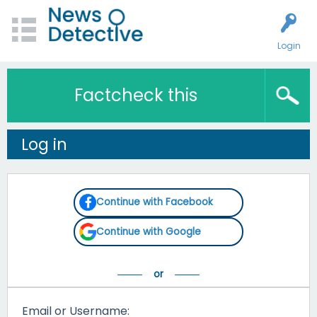
Login
Factcheck this
Log in
Continue with Facebook
Continue with Google
Email or Username: