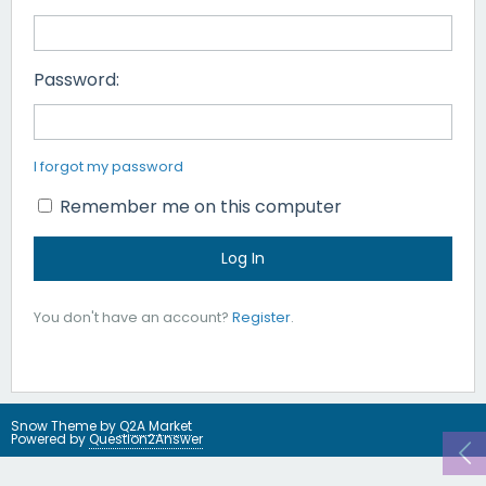
Password:
I forgot my password
Remember me on this computer
You don't have an account?
Register
.
Snow Theme by
Q2A Market
Powered by
Question2Answer