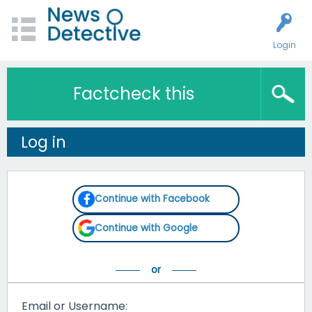
Login
Factcheck this
Log in
Continue with Facebook
Continue with Google
Email or Username: