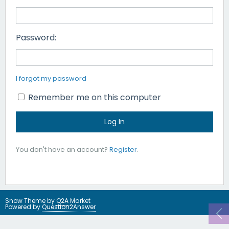
Password:
I forgot my password
Remember me on this computer
You don't have an account?
Register
.
Snow Theme by
Q2A Market
Powered by
Question2Answer