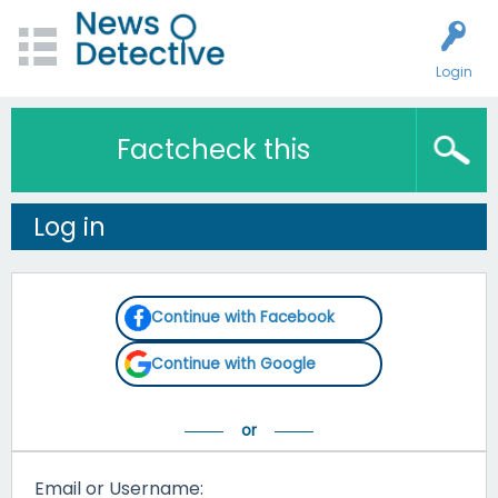
Login
Factcheck this
Log in
Continue with Facebook
Continue with Google
Email or Username: