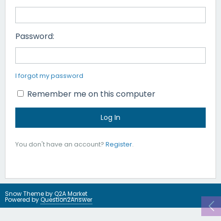
Password:
I forgot my password
Remember me on this computer
You don't have an account?
Register
.
Snow Theme by
Q2A Market
Powered by
Question2Answer