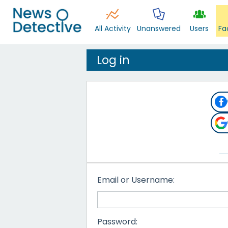
All Activity
Unanswered
Users
Fa
Log in
Email or Username:
Password: