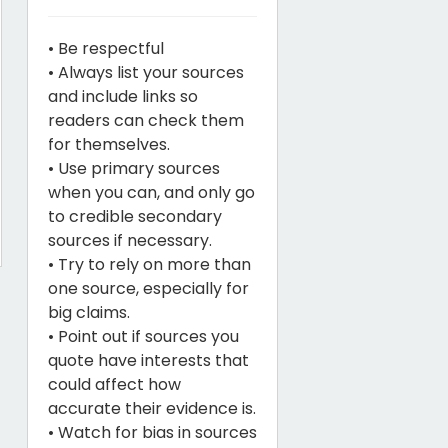
• Be respectful
• Always list your sources
and include links so
readers can check them
for themselves.
• Use primary sources
when you can, and only go
to credible secondary
sources if necessary.
• Try to rely on more than
one source, especially for
big claims.
• Point out if sources you
quote have interests that
could affect how
accurate their evidence is.
• Watch for bias in sources