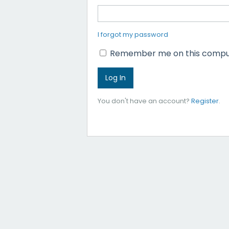
I forgot my password
Remember me on this compu
You don't have an account?
Register
.