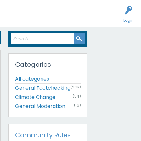
Login
Categories
All categories
General Factchecking
(2.2k)
Climate Change
(54)
General Moderation
(16)
Community Rules