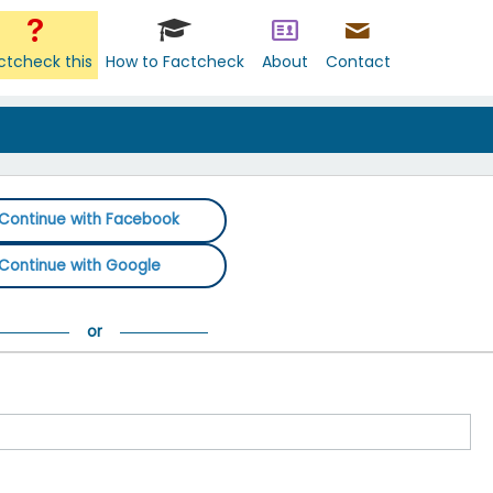
ctcheck this
How to Factcheck
About
Contact
Continue with Facebook
Continue with Google