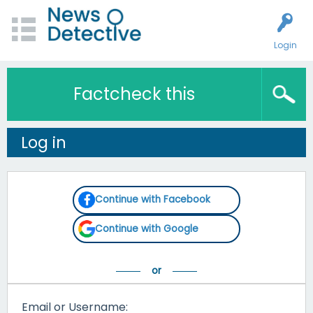
Login
Factcheck this
Log in
Continue with Facebook
Continue with Google
Email or Username: