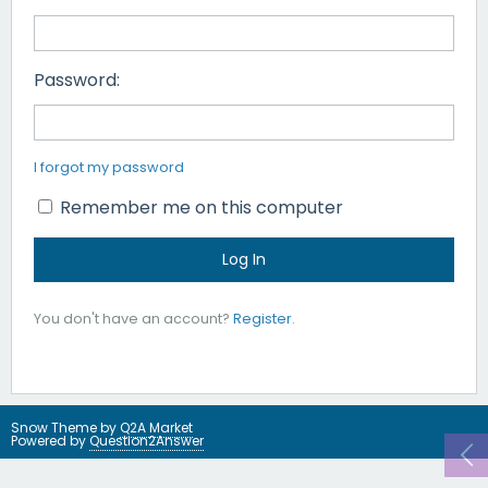
Password:
I forgot my password
Remember me on this computer
You don't have an account?
Register
.
Snow Theme by
Q2A Market
Powered by
Question2Answer