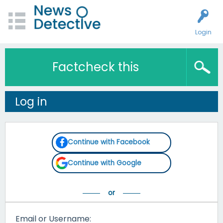
Login
Factcheck this
Log in
Continue with Facebook
Continue with Google
Email or Username: