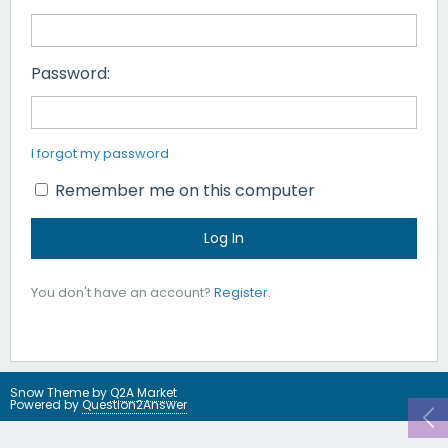
Password:
I forgot my password
Remember me on this computer
You don't have an account?
Register
.
Snow Theme by
Q2A Market
Powered by
Question2Answer