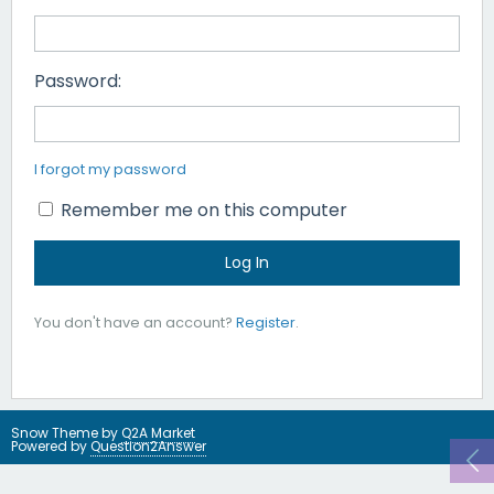
Password:
I forgot my password
Remember me on this computer
You don't have an account?
Register
.
Snow Theme by
Q2A Market
Powered by
Question2Answer