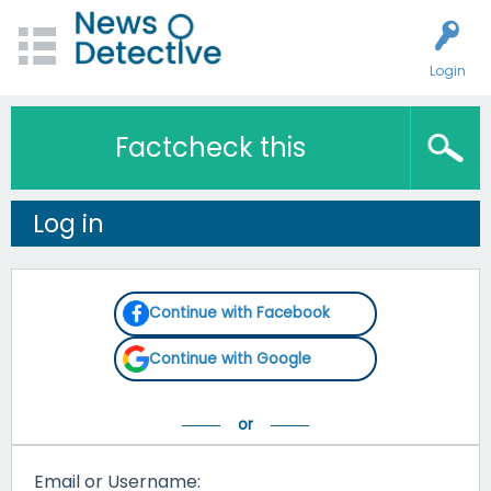
Login
Factcheck this
Log in
Continue with Facebook
Continue with Google
Email or Username: