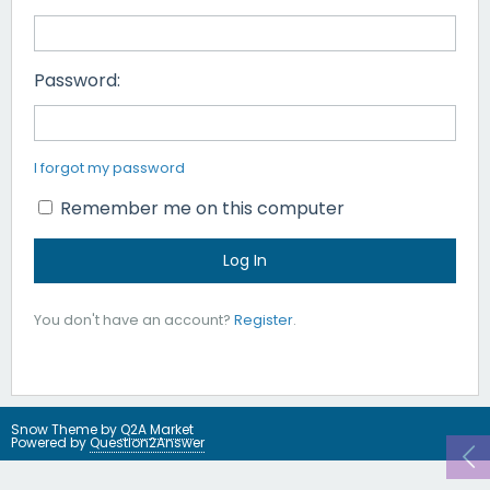
Password:
I forgot my password
Remember me on this computer
You don't have an account?
Register
.
Snow Theme by
Q2A Market
Powered by
Question2Answer