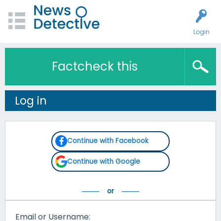
Login
Factcheck this
Log in
Continue with Facebook
Continue with Google
Email or Username: