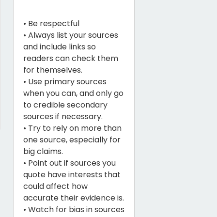
• Be respectful
• Always list your sources
and include links so
readers can check them
for themselves.
• Use primary sources
when you can, and only go
to credible secondary
sources if necessary.
• Try to rely on more than
one source, especially for
big claims.
• Point out if sources you
quote have interests that
could affect how
accurate their evidence is.
• Watch for bias in sources