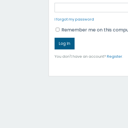
I forgot my password
Remember me on this compu
You don't have an account?
Register
.