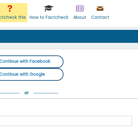
ctcheck this
How to Factcheck
About
Contact
Continue with Facebook
Continue with Google