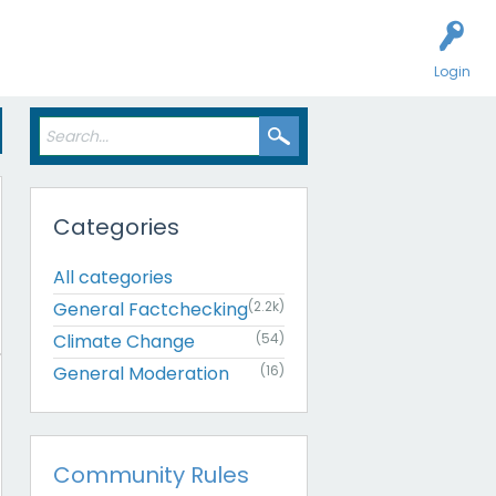
Login
Categories
All categories
General Factchecking
(2.2k)
Climate Change
(54)
General Moderation
(16)
Community Rules