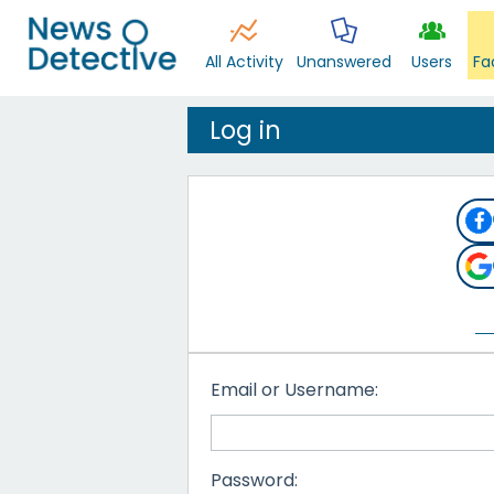
All Activity
Unanswered
Users
Fa
Log in
Email or Username:
Password: