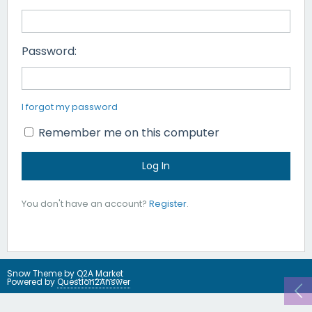
Password:
I forgot my password
Remember me on this computer
You don't have an account?
Register
.
Snow Theme by
Q2A Market
Powered by
Question2Answer