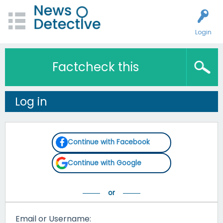
Login
Factcheck this
Log in
Continue with Facebook
Continue with Google
Email or Username: