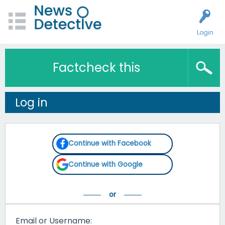
Login
Factcheck this
Log in
Continue with Facebook
Continue with Google
Email or Username: