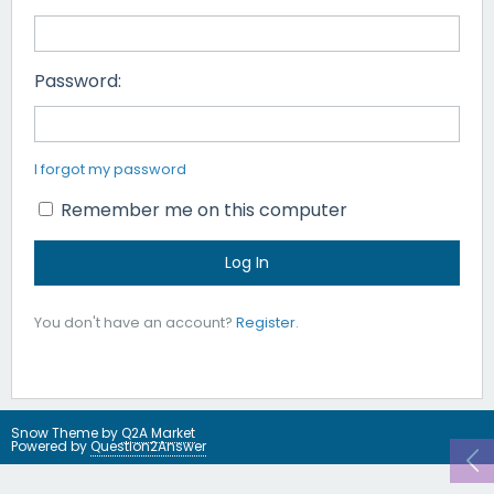
Password:
I forgot my password
Remember me on this computer
You don't have an account?
Register
.
Snow Theme by
Q2A Market
Powered by
Question2Answer