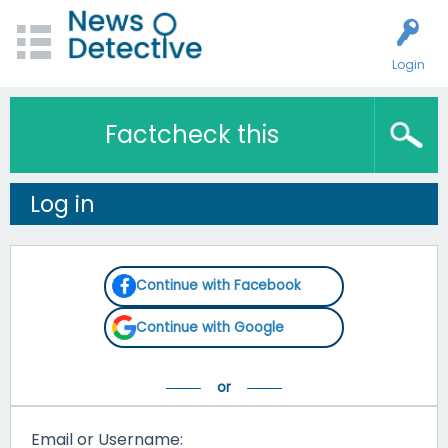
Login
Factcheck this
Log in
Continue with Facebook
Continue with Google
Email or Username: