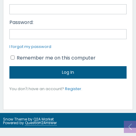
Password:
I forgot my password
Remember me on this computer
You don't have an account?
Register
.
Snow Theme by
Q2A Market
Powered by
Question2Answer