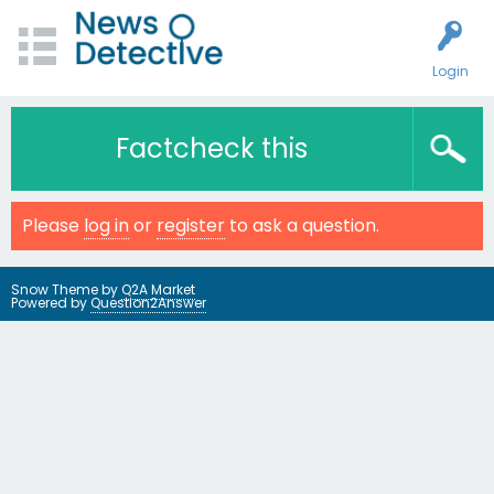
Login
Factcheck this
Please
log in
or
register
to ask a question.
Snow Theme by
Q2A Market
Powered by
Question2Answer