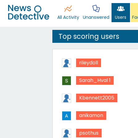
All Activity
Unanswered
Users
Fa
Top scoring users
rileydoll
Sarah_Hval 1
Kbennett2005
anikamon
psothus