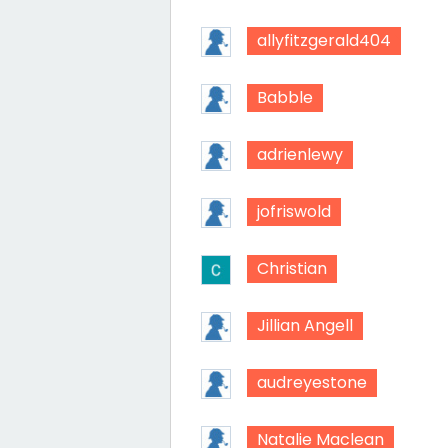
allyfitzgerald404
Babble
adrienlewy
jofriswold
Christian
Jillian Angell
audreyestone
Natalie Maclean