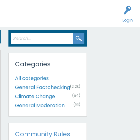
Login
Categories
All categories
General Factchecking
(2.2k)
Climate Change
(54)
General Moderation
(16)
Community Rules