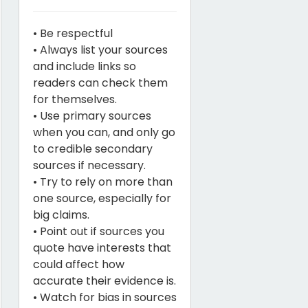
• Be respectful
• Always list your sources
and include links so
readers can check them
for themselves.
• Use primary sources
when you can, and only go
to credible secondary
sources if necessary.
• Try to rely on more than
one source, especially for
big claims.
• Point out if sources you
quote have interests that
could affect how
accurate their evidence is.
• Watch for bias in sources