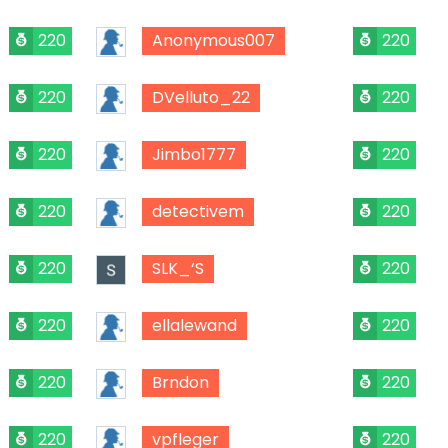
220
Anonymous007
220
220
DVelluto_22
220
220
Jimbo1777
220
220
detectivem
220
220
SLK_‘S
220
220
ellalewand
220
220
Brndon
220
220
vpfleger
220