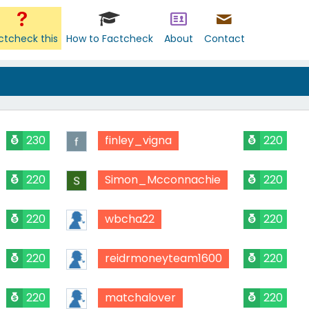
ctcheck this
How to Factcheck
About
Contact
230
finley_vigna
220
220
Simon_Mcconnachie
220
220
wbcha22
220
220
reidrmoneyteam1600
220
220
matchalover
220